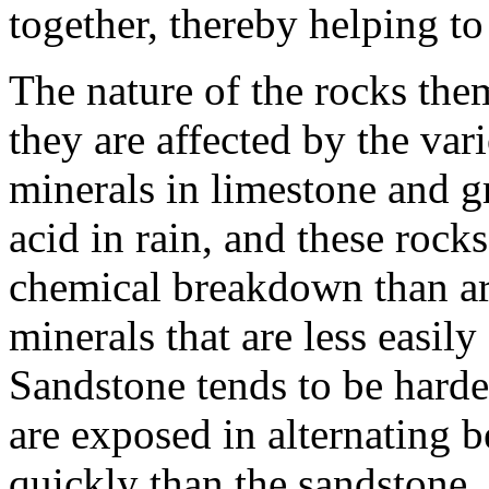
together, thereby helping t
The nature of the rocks th
they are affected by the var
minerals in limestone and gr
acid in rain, and these rock
chemical breakdown than are
minerals that are less easily
Sandstone tends to be harde
are exposed in alternating b
quickly than the sandstone,