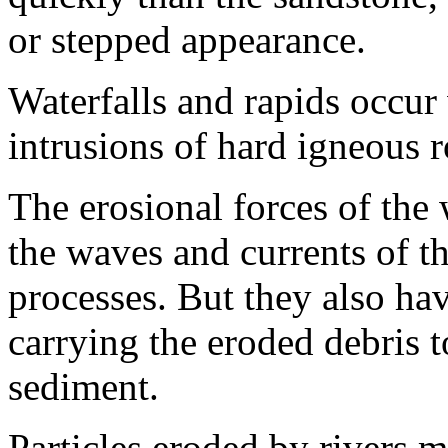
or stepped appearance.
Waterfalls and rapids occur
intrusions of hard igneous r
The erosional forces of the w
the waves and currents of th
processes. But they also hav
carrying the eroded debris t
sediment.
Particles eroded by rivers 