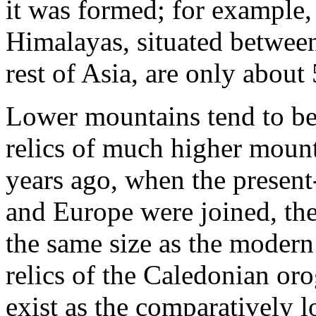
it was formed; for example,
Himalayas, situated between
rest of Asia, are only about
Lower mountains tend to be 
relics of much higher moun
years ago, when the presen
and Europe were joined, th
the same size as the moder
relics of the Caledonian or
exist as the comparatively 