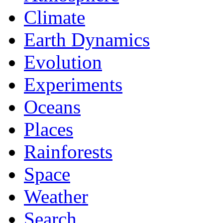
Climate
Earth Dynamics
Evolution
Experiments
Oceans
Places
Rainforests
Space
Weather
Search