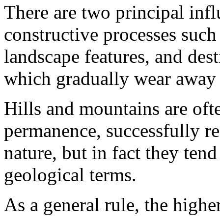
There are two principal infl
constructive processes such 
landscape features, and dest
which gradually wear away
Hills and mountains are oft
permanence, successfully res
nature, but in fact they tend
geological terms.
As a general rule, the highe