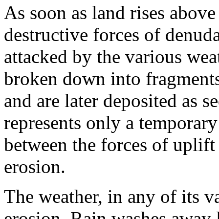
As soon as land rises above s
destructive forces of denud
attacked by the various wea
broken down into frag­ments
and are later deposited as 
represents only a temporary 
between the forces of uplift
erosion.
The weather, in any of its v
erosion. Rain washes away l