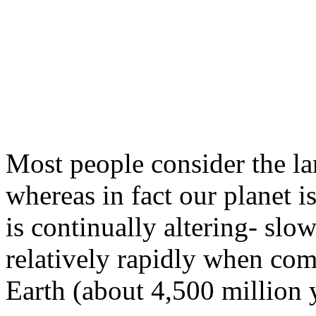
Most people consider the l
whereas in fact our planet i
is continually alter­ing- sl
relatively rapidly when com
Earth (about 4,500 million 