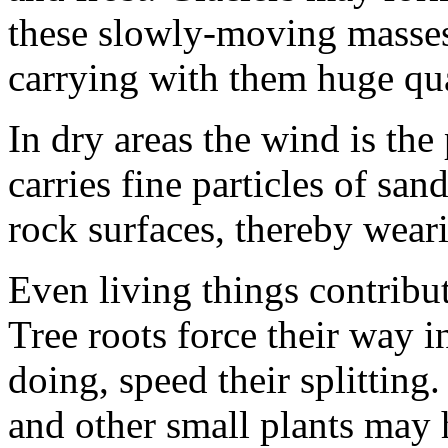
these slowly-moving masses 
carrying with them huge qua
In dry areas the wind is the 
carries fine particles of s
rock surfaces, thereby wear
Even living things contribut
Tree roots force their way i
doing, speed their split­ting.
and other small plants may 