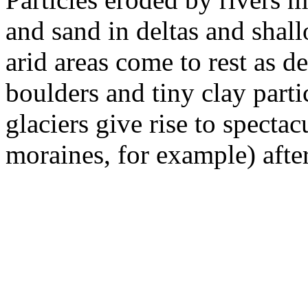
and sand in deltas and shall
arid areas come to rest as d
boulders and tiny clay part
gla­ciers give rise to specta
moraines, for example) after