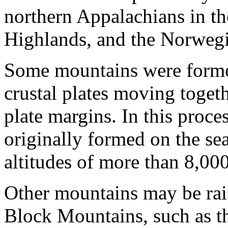
northern Appalachians in the
Highlands, and the Norwegia
Some mountains were formed 
crustal plates moving togeth
plate margins. In this proce
originally formed on the s
altitudes of more than 8,00
Other mountains may be rai
Block Mountains, such as 