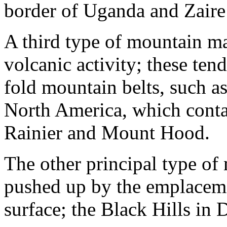
border of Uganda and Zaire 
A third type of mountain ma
volcanic activity; these tend
fold mountain belts, such a
North America, which cont
Rainier and Mount Hood.
The other principal type of
pushed up by the emplaceme
surface; the Black Hills in