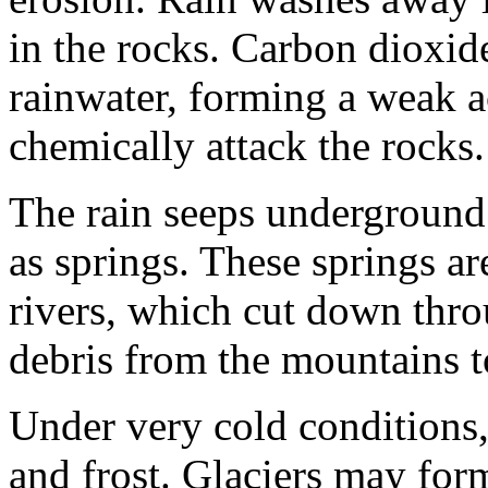
in the rocks. Carbon dioxide
rainwater, form­ing a weak a
chemi­cally attack the rocks.
The rain seeps underground 
as springs. These springs ar
rivers, which cut down thr
debris from the mountains t
Under very cold conditions,
and frost. Glaciers may for