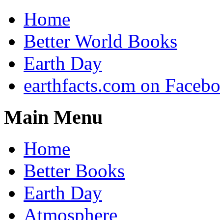
Home
Better World Books
Earth Day
earthfacts.com on Faceb
Main Menu
Home
Better Books
Earth Day
Atmosphere