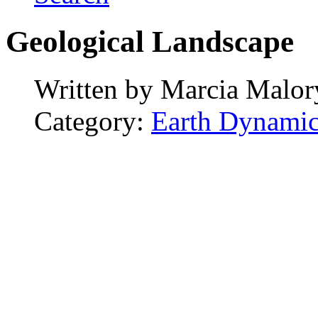
Geological Landscape
Written by
Marcia Malor
Category:
Earth Dynamic