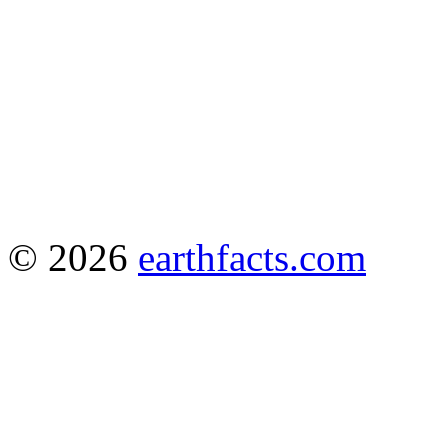
© 2026
earthfacts.com