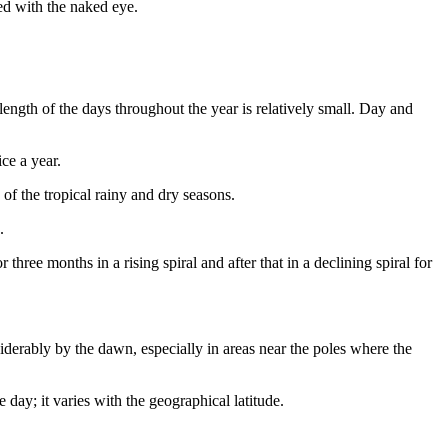
ved with the naked eye.
length of the days throughout the year is relatively small. Day and
ce a year.
 of the tropical rainy and dry seasons.
.
three months in a rising spiral and after that in a declining spiral for
siderably by the dawn, especially in areas near the poles where the
 day; it varies with the geographical latitude.