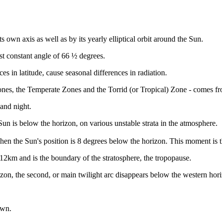
ts own axis as well as by its yearly elliptical orbit around the Sun.
st constant angle of 66 ½ degrees.
ces in latitude, cause seasonal differences in radiation.
 Zones, the Temperate Zones and the Torrid (or Tropical) Zone - comes fro
and night.
Sun is below the horizon, on various unstable strata in the atmosphere.
s when the Sun's position is 8 degrees below the horizon. This moment i
to 12km and is the boundary of the stratosphere, the tropopause.
zon, the second, or main twilight arc disappears below the western hor
awn.