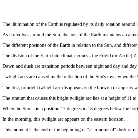
The illumination of the Earth is regulated by its daily rotation around i
As it revolves around the Sun, the axis of the Earth maintains an almo
The different positions of the Earth in relation to the Sun, and differen
The division of the Earth into climatic zones - the Frigid (or Arctic)
Dawn and dusk are transition periods between night and day and day 
Twilight arcs are caused by the reflection of the Sun's rays, when the 
The first, or bright twilight arc disappears on the horizon or appear
The stratum that causes this bright twilight arc lies at a height of 11 
When the Sun is in a position 17 degrees to 18 degrees below the hori
In the morning, this twilight arc appears on the eastern horizon.
This moment is the end or the beginning of "astronomical" dusk or d