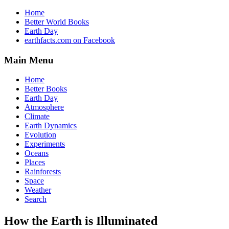
Home
Better World Books
Earth Day
earthfacts.com on Facebook
Main Menu
Home
Better Books
Earth Day
Atmosphere
Climate
Earth Dynamics
Evolution
Experiments
Oceans
Places
Rainforests
Space
Weather
Search
How the Earth is Illuminated