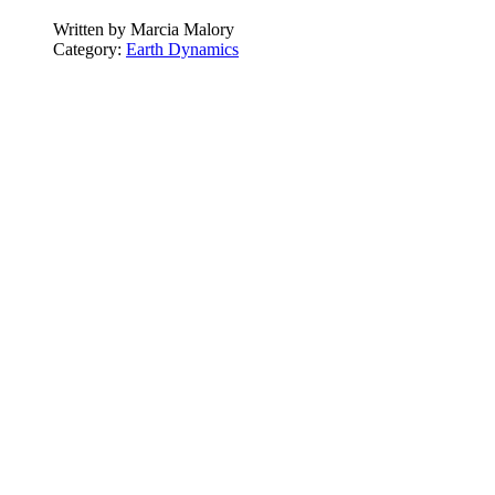
Written by
Marcia Malory
Category:
Earth Dynamics