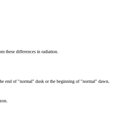
m these differences in radiation.
s the end of "normal" dusk or the beginning of "normal" dawn.
izon.