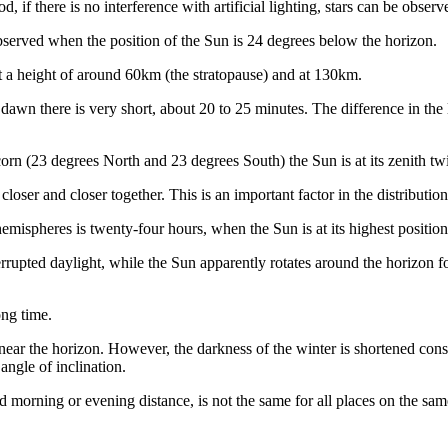
d, if there is no interference with artificial lighting, stars can be obser
e observed when the position of the Sun is 24 degrees below the horizon.
at a height of around 60km (the stratopause) and at 130km.
 dawn there is very short, about 20 to 25 minutes. The difference in the 
orn (23 degrees North and 23 degrees South) the Sun is at its zenith twi
oser and closer together. This is an important factor in the distribution
hemispheres is twenty-four hours, when the Sun is at its highest position
rupted daylight, while the Sun apparently rotates around the horizon for 
ong time.
s near the horizon. However, the darkness of the winter is shortened con
angle of inclination.
d morning or evening distance, is not the same for all places on the same