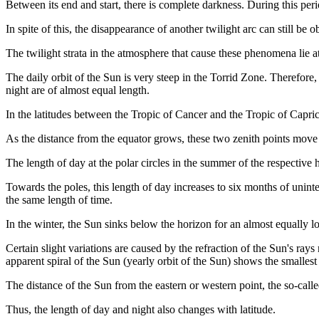
Between its end and start, there is complete darkness. During this perio
In spite of this, the disappearance of another twilight arc can still b
The twilight strata in the atmosphere that cause these phenomena lie 
The daily orbit of the Sun is very steep in the Torrid Zone. Therefore,
night are of almost equal length.
In the latitudes between the Tropic of Cancer and the Tropic of Capric
As the distance from the equator grows, these two zenith points move cl
The length of day at the polar circles in the summer of the respective 
Towards the poles, this length of day increases to six months of uninter
the same length of time.
In the winter, the Sun sinks below the horizon for an almost equally l
Certain slight variations are caused by the refraction of the Sun's ray
apparent spiral of the Sun (yearly orbit of the Sun) shows the smallest 
The distance of the Sun from the eastern or western point, the so-calle
Thus, the length of day and night also changes with latitude.