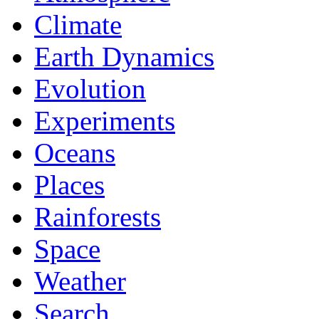
Climate
Earth Dynamics
Evolution
Experiments
Oceans
Places
Rainforests
Space
Weather
Search