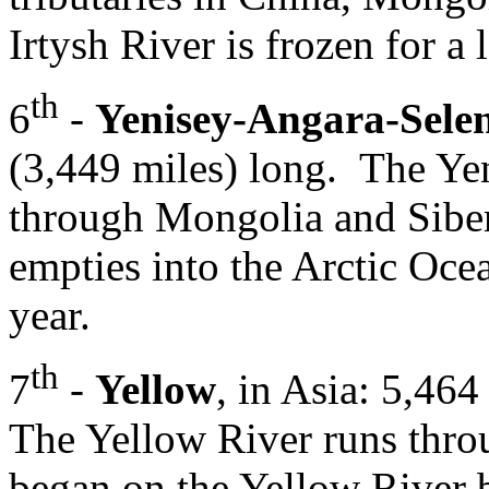
Irtysh River is frozen for a l
th
6
-
Yenisey-Angara-Sele
(3,449 miles) long. The Ye
through Mongolia and Siberi
empties into the Arctic Oce
year.
th
7
-
Yellow
, in Asia: 5,46
The Yellow River runs throu
began on the Yellow River 