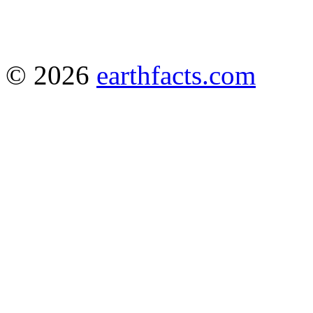
© 2026
earthfacts.com