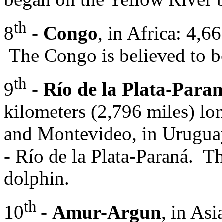
th
8
-
Congo
, in Africa: 4,6
The Congo is believed to be
th
9
-
Río de la Plata-Paran
kilometers (2,796 miles) lo
and Montevideo, in Uruguay 
- Río de la Plata-Paraná. Th
dolphin.
th
10
-
Amur-Argun
, in As