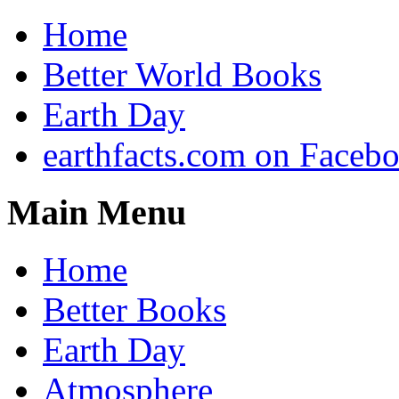
Home
Better World Books
Earth Day
earthfacts.com on Faceb
Main Menu
Home
Better Books
Earth Day
Atmosphere