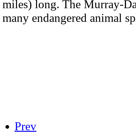
miles) long. The Murray-Da
many endangered animal sp
Prev