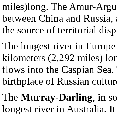
miles)long. The Amur-Argun
between China and Russia, a
the source of territorial di
The longest river in Europe
kilometers (2,292 miles) lon
flows into the Caspian Sea.
birthplace of Russian cultur
The
Murray-Darling
, in s
longest river in Australia. I