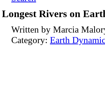
Longest Rivers on Eart
Written by
Marcia Malor
Category:
Earth Dynamic