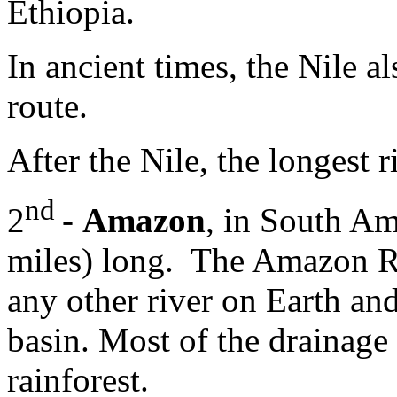
Ethiopia.
In ancient times, the Nile a
route.
After the Nile, the longest r
nd
2
-
Amazon
, in South Am
miles) long. The Amazon Ri
any other river on Earth and
basin. Most of the drainage
rainforest.