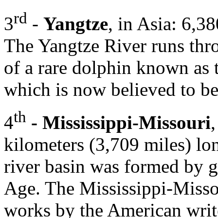
rd
3
-
Yangtze
, in Asia: 6,3
The Yangtze River runs thr
of a rare dolphin known as 
which is now believed to be
th
4
- Mississippi-Missouri
kilometers (3,709 miles) lo
river basin was formed by gl
Age. The Mississippi-Missou
works by the American writ