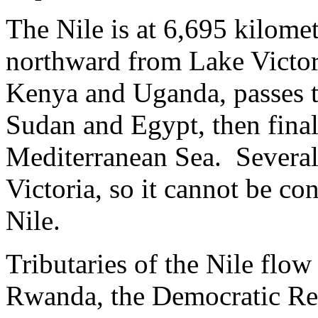
The Nile is at 6,695 kilomet
northward from Lake Victor
Kenya and Uganda, passes 
Sudan and Egypt, then final
Mediterranean Sea. Several 
Victoria, so it cannot be co
Nile.
Tributaries of the Nile flo
Rwanda, the Democratic Re