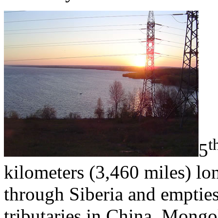
t
5
kilometers (3,460 miles) lo
through Siberia and empties 
tributaries in China, Mong