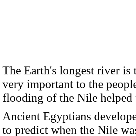
The Earth's longest river is
very important to the peopl
flooding of the Nile helped 
Ancient Egyptians develope
to predict when the Nile wa