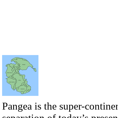
Pangea is the super-continen
separation of today’s presen