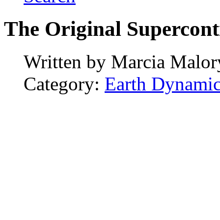
The Original Supercont
Written by
Marcia Malor
Category:
Earth Dynamic