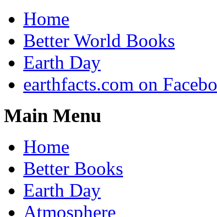
Home
Better World Books
Earth Day
earthfacts.com on Faceb
Main Menu
Home
Better Books
Earth Day
Atmosphere