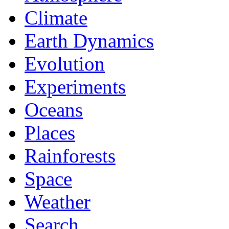
Climate
Earth Dynamics
Evolution
Experiments
Oceans
Places
Rainforests
Space
Weather
Search