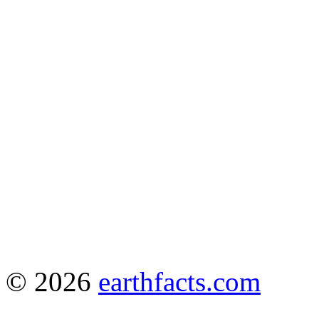
© 2026
earthfacts.com