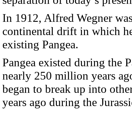
In 1912, Alfred Wegner was 
continental drift in which 
existing Pangea.
Pangea existed during the P
nearly 250 million years ago
began to break up into othe
years ago during the Jurassi