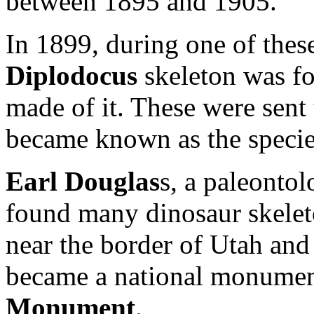
between 1895 and 1905.
In 1899, during one of thes
Diplodocus
skeleton was fo
made of it. These were sent
became known as the speci
Earl Douglas
s, a paleonto
found many dinosaur skeleto
near the border of Utah and 
became a national monume
Monument
.