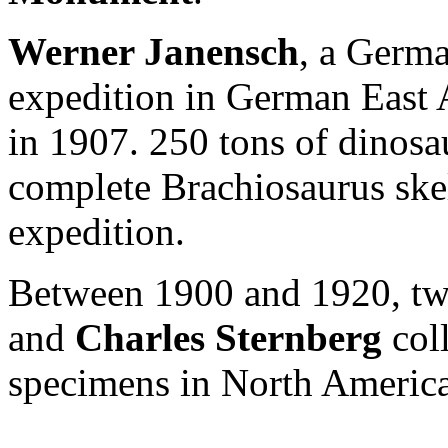
Werner Janensch
, a Germa
expedition in German East 
in 1907. 250 tons of dinos
complete Brachiosaurus skel
expedition.
Between 1900 and 1920, tw
and
Charles Sternberg
col
specimens in North America