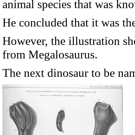
animal species that was kno
He concluded that it was the
However, the illustration sh
from Megalosaurus.
The next dinosaur to be n