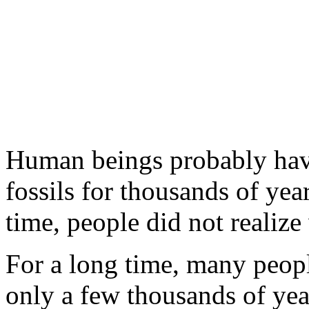
Human beings probably hav
fossils for thousands of yea
time, people did not realize
For a long time, many peopl
only a few thousands of yea