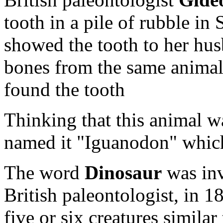
tooth in a pile of rubble in
showed the tooth to her hu
bones from the same animal 
found the tooth
Thinking that this animal wa
named it "Iguanodon" whic
The word
Dinosaur
was in
British paleontologist, in 
five or six creatures simil