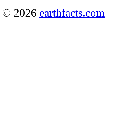
© 2026
earthfacts.com