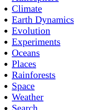
Climate
Earth Dynamics
Evolution
Experiments
Oceans
Places
Rainforests
Space
Weather
Search