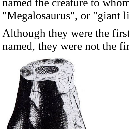
named the creature to whom
"Megalosaurus", or "giant l
Although they were the fir
named, they were not the fi