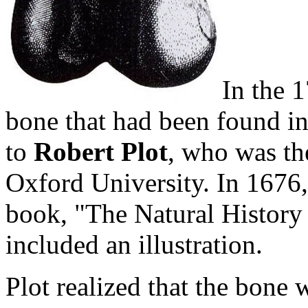
In the 1
bone that had been found in
to
Robert Plot
, who was th
Oxford University. In 1676, 
book, "The Natural History 
included an illustration.
Plot realized that the bone 