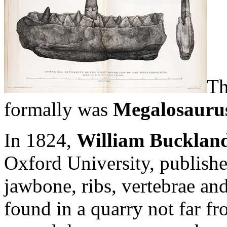
Th
formally was
Megalosauru
In 1824,
William Bucklan
Oxford University, publishe
jawbone, ribs, vertebrae an
found in a quarry not far f