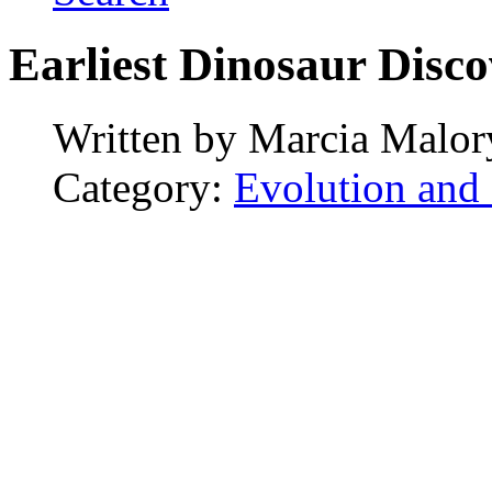
Earliest Dinosaur Disco
Written by
Marcia Malor
Category:
Evolution and 