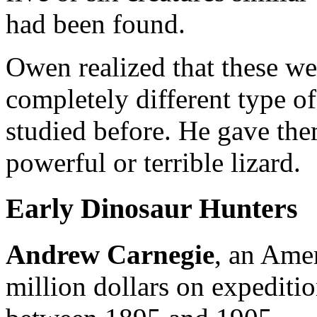
had been found.
Owen realized that these we
completely different type of
studied before. He gave th
powerful or terrible lizard.
Early Dinosaur Hunters
Andrew Carnegie
, an Amer
million dollars on expeditio