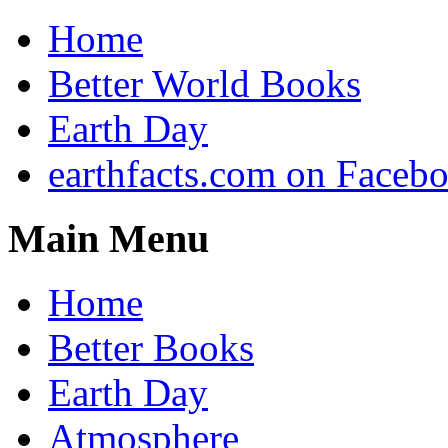
Home
Better World Books
Earth Day
earthfacts.com on Faceb
Main Menu
Home
Better Books
Earth Day
Atmosphere