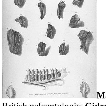
Ma
British paleontologist
Gide