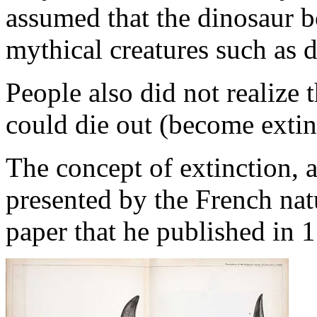
assumed that the dinosaur 
mythical creatures such as d
People also did not realize
could die out (become extin
The concept of extinction, a
presented by the French nat
paper that he published in 