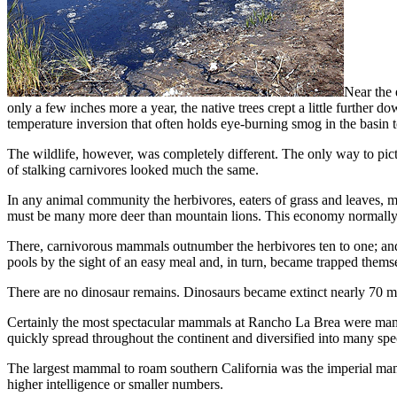
Near the 
only a few inches more a year, the native trees crept a little further 
temperature in­version that often holds eye-burning smog in the basin 
The wildlife, however, was completely different. The only way to pictu
of stalking carnivores looked much the same.
In any animal community the herbivores, eaters of grass and leaves, m
must be many more deer than mountain lions. This economy normally pre
There, carnivorous mammals outnumber the herbi­vores ten to one; and 
pools by the sight of an easy meal and, in turn, became trapped themse
There are no dinosaur remains. Dinosaurs became ex­tinct nearly 70 mil
Certainly the most spectacular mammals at Rancho La Brea were mammo
quickly spread throughout the continent and diversified into many spe
The largest mammal to roam southern Cali­fornia was the imperial mamm
higher intelligence or smaller num­bers.