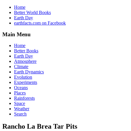
Home
Better World Books
Earth Day
earthfacts.com on Facebook
Main Menu
Home
Better Books
Earth Day
Atmosphere
Climate
Earth Dynamics
Evolution
Experiments
Oceans
Places
Rainforests
Space
Weather
Search
Rancho La Brea Tar Pits