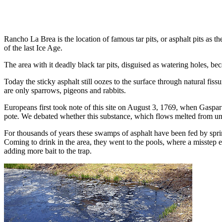
Rancho La Brea is the location of famous tar pits, or asphalt pits a
of the last Ice Age.
The area with it deadly black tar pits, disguised as watering holes, b
Today the sticky asphalt still oozes to the surface through natural fi
are only sparrows, pi­geons and rabbits.
Europeans first took note of this site on August 3, 1769, when Gaspar
pote
.
We debated whether this substance, which flows melted from und
For thousands of years these swamps of asphalt have been fed by spring
Com­ing to drink in the area, they went to the pools, where a misstep e
adding more bait to the trap.