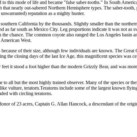
ed to this mode of life and became "false saber-tooths." In South Amer
th that nearly out-sabered Northern Hemisphere types. The saber-tooth
 unwar­ranted) reputation as a mighty hunter.
uthern California by the thousands. Slightly smaller than the norther
d as far south as Mexico City. Leg proportions indi­cate it was not as 
ven the chance. The common coyote also ranged the Los Angeles basin an
he Amer­ican West.
s because of their size, although few individuals are known. The Great 
g the closing days of the last Ice Age, this magnificent species was cert
 feet it stood a foot higher than the modern Grizzly Bear, and was more 
o all but the most highly trained observer. Many of the species or their 
ike vulture, teratorn.Teratorns include some of the largest known flyi
ded with circling teratorns.
nor of 23 acres, Captain G. Al­lan Hancock, a descendant of the origina