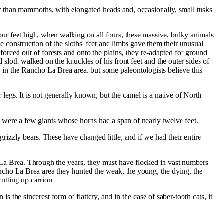
r than mam­moths, with elongated heads and, occasionally, small tusks
our feet high, when walking on all fours, these massive, bulky animals
construction of the sloths' feet and limbs gave them their unusual
ced out of forests and onto the plains, they re-adapted for ground
d sloth walked on the knuckles of his front feet and the outer sides of
in the Rancho La Brea area, but some paleontologists believe this
gs. It is not gener­ally known, but the camel is a native of North
e were a few giants whose horns had a span of nearly twelve feet.
rizzly bears. These have changed little, and if we had their entire
o La Brea. Through the years, they must have flocked in vast numbers
Rancho La Brea area they hunted the weak, the young, the dying, the
cutting up carrion.
is the sincerest form of flattery, and in the case of saber-tooth cats, it