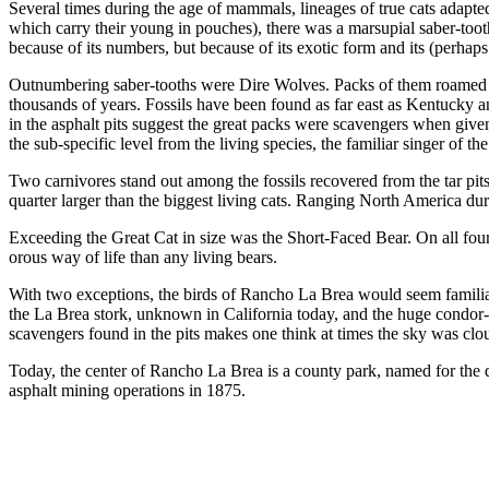
Several times during the age of mammals, lineages of true cats adapt
which carry their young in pouches), there was a marsupial saber-too
because of its numbers, but because of its exotic form and its (perhaps
Outnumbering saber-tooths were Dire Wolves. Packs of them roamed so
thousands of years. Fossils have been found as far east as Kentucky an
in the asphalt pits suggest the great packs were scavengers when gi
the sub-specific level from the living species, the familiar singer of t
Two carnivores stand out among the fossils recov­ered from the tar pit
quarter larger than the biggest living cats. Ranging North America durin
Exceeding the Great Cat in size was the Short-Faced Bear. On all four
orous way of life than any living bears.
With two exceptions, the birds of Rancho La Brea would seem familiar t
the La Brea stork, unknown in California today, and the huge condor-l
scavengers found in the pits makes one think at times the sky was clou
Today, the center of Rancho La Brea is a county park, named for the do
asphalt mining operations in 1875.