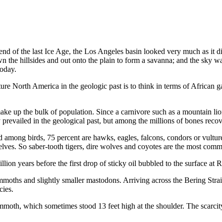
end of the last Ice Age, the Los Angeles basin looked very much as it di
down the hillsides and out onto the plain to form a savanna; and the sky
today.
re North America in the geo­logic past is to think in terms of African 
ake up the bulk of population. Since a carnivore such as a mountain lio
vailed in the geological past, but among the millions of bones recovere
among birds, 75 percent are hawks, eagles, falcons, condors or vultures
lves. So saber-tooth tigers, dire wolves and coyotes are the most common
lion years before the first drop of sticky oil bubbled to the surface at
ths and slightly smaller masto­dons. Arriving across the Bering Stra
cies.
oth, which sometimes stood 13 feet high at the shoulder. The scarcity 