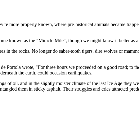
s they're more properly known, where pre-historical animals became trap
ecame known as the "Miracle Mile", though we might know it better as a s
ssures in the rocks. No longer do saber-tooth tigers, dire wolves or mam
 de Portola wrote, "For three hours we proceeded on a good road; to th
erneath the earth, could occasion earthquakes."
s of oil, and in the slightly moister climate of the last Ice Age they w
ntangled them in sticky asphalt. Their strug­gles and cries attracted pre