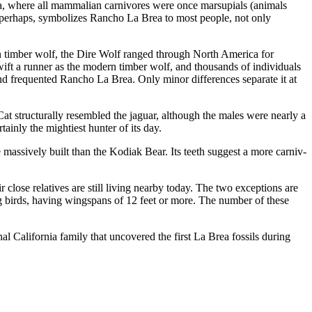
ica, where all mammalian carnivores were once marsupials (animals
, perhaps, symbolizes Rancho La Brea to most people, not only
n timber wolf, the Dire Wolf ranged through North America for
swift a runner as the modern timber wolf, and thousands of individuals
d frequented Rancho La Brea. Only minor differences separate it at
Cat structurally resembled the jaguar, although the males were nearly a
ainly the mighti­est hunter of its day.
massively built than the Kodiak Bear. Its teeth suggest a more carniv­
close relatives are still living nearby today. The two exceptions are
ng birds, having wingspans of 12 feet or more. The number of these
l California family that uncovered the first La Brea fossils during