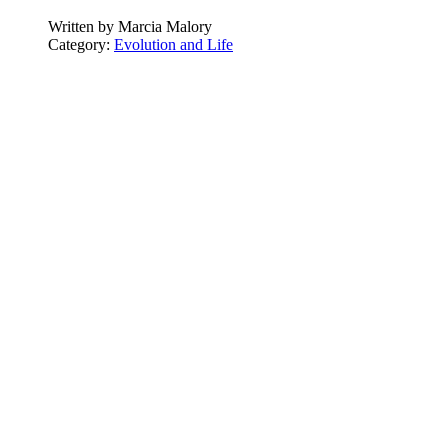
Written by
Marcia Malory
Category:
Evolution and Life