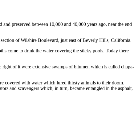
ped and preserved between 10,000 and 40,000 years ago, near the end
ection of Wilshire Boulevard, just east of Beverly Hills, California.
moths come to drink the water covering the sticky pools. Today there
e right of it were extensive swamps of bitumen which is called chapa-
ere covered with water which lured thirsty animals to their doom.
dators and scavengers which, in turn, became entangled in the asphalt,