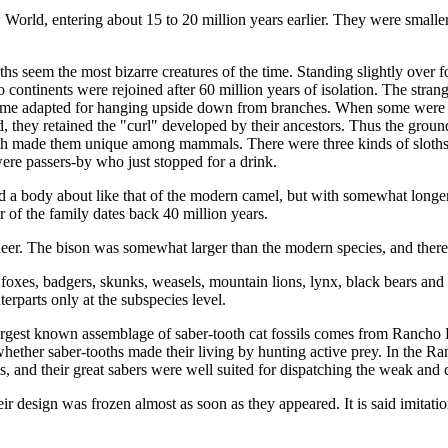
 World, entering about 15 to 20 million years earlier. They were smalle
hs seem the most bizarre creatures of the time. Standing slightly over f
tinents were rejoined after 60 million years of isolation. The strange 
ome adapted for hanging upside down from branches. When some were for
ad, they retained the "curl" developed by their ancestors. Thus the groun
ich made them unique among mammals. There were three kinds of sloths 
were passers-by who just stopped for a drink.
 a body about like that of the modern camel, but with somewhat longer le
 of the family dates back 40 million years.
nd deer. The bison was somewhat larger than the modern species, and ther
foxes, badgers, skunks, weasels, moun­tain lions, lynx, black bears and g
erparts only at the subspecies level.
e largest known assemblage of saber-tooth cat fos­sils comes from Ranch
e whether saber-tooths made their living by hunting ac­tive prey. In the 
gs, and their great sabers were well suited for dispatching the weak and 
ir design was frozen almost as soon as they appeared. It is said imitation 