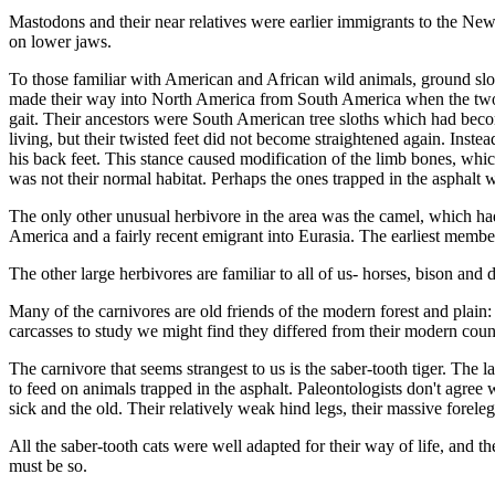
Mastodons and their near relatives were earlier immigrants to the New
on lower jaws.
To those familiar with American and African wild animals, ground slot
made their way into North America from South America when the two con
gait. Their ancestors were South American tree sloths which had bec
living, but their twisted feet did not become straightened again. Inste
his back feet. This stance caused modification of the limb bones, wh
was not their normal habitat. Perhaps the ones trapped in the asphalt 
The only other unusual herbivore in the area was the camel, which had
America and a fairly recent emigrant into Eurasia. The earliest member
The other large herbivores are familiar to all of us- horses, bison a
Many of the carnivores are old friends of the modern forest and plain: 
carcasses to study we might find they differed from their mod­ern count
The carnivore that seems strangest to us is the saber-tooth tiger. Th
to feed on ani­mals trapped in the asphalt. Paleontologists don't agre
sick and the old. Their relatively weak hind legs, their massive forele
All the saber-tooth cats were well adapted for their way of life, and the
must be so.