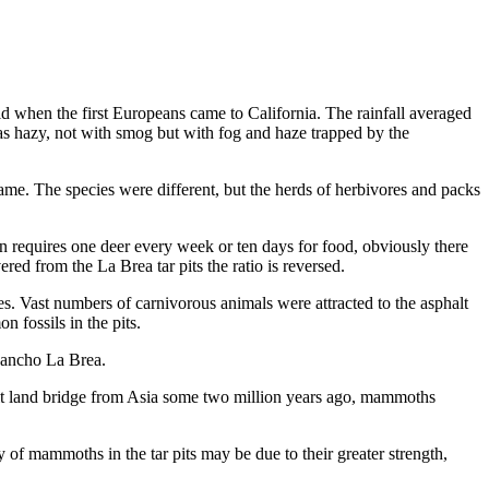
d when the first Euro­peans came to California. The rainfall averaged
 was hazy, not with smog but with fog and haze trapped by the
game. The species were different, but the herds of herbivores and packs
n requires one deer every week or ten days for food, obviously there
d from the La Brea tar pits the ratio is reversed.
. Vast num­bers of carnivorous animals were attracted to the as­phalt
 fossils in the pits.
 Rancho La Brea.
it land bridge from Asia some two million years ago, mammoths
of mammoths in the tar pits may be due to their greater strength,