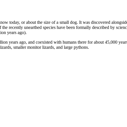
know today, or about the size of a small dog. It was discovered alongsid
f the recently unearthed species have been formally described by scien
lion years ago).
llion years ago, and coexisted with humans there for about 45,000 years.
zards, smaller monitor lizards, and large pythons.