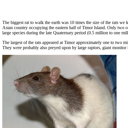
The biggest rat to walk the earth was 10 times the size of the rats we 
Asian country occupying the eastern half of Timor Island. Only two o
large species during the late Quaternary period (0.5 million to one mil
The largest of the rats appeared at Timor approximately one to two mi
They were probably also preyed upon by large raptors, giant monitor li