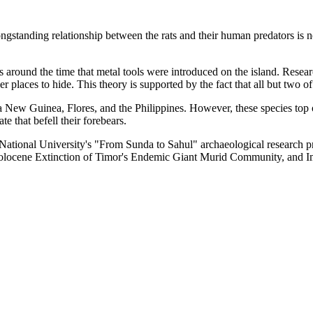
ngstanding relationship between the rats and their human predators is 
around the time that metal tools were introduced on the island. Researche
er places to hide. This theory is supported by the fact that all but tw
pua New Guinea, Flores, and the Philippines. However, these species top
e that befell their forebears.
an National University's "From Sunda to Sahul" archaeological research 
 "Holocene Extinction of Timor's Endemic Giant Murid Community, and I