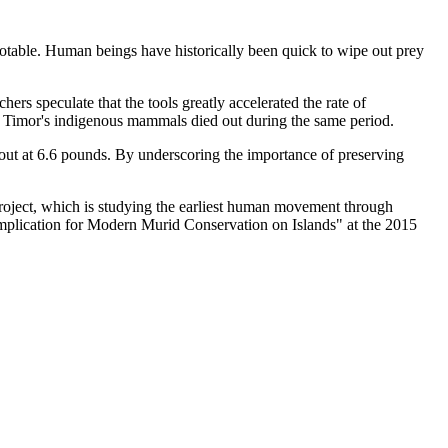
notable. Human beings have historically been quick to wipe out prey
rs speculate that the tools greatly accelerated the rate of
o of Timor's indigenous mammals died out during the same period.
 out at 6.6 pounds. By underscoring the importance of preserving
project, which is studying the earliest human movement through
mplication for Modern Murid Conservation on Islands" at the 2015