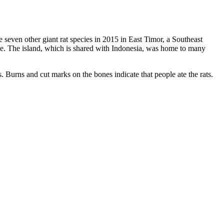
e seven other giant rat species in 2015 in East Timor, a Southeast
ce. The island, which is shared with Indonesia, was home to many
 Burns and cut marks on the bones indicate that people ate the rats.