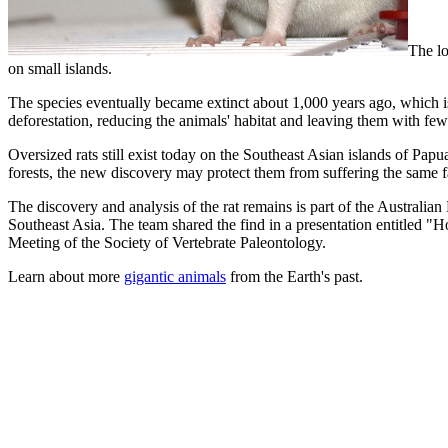
The lo
on small islands.
The species eventually became extinct about 1,000 years ago, which is 
deforestation, reducing the animals' habitat and leaving them with few
Oversized rats still exist today on the Southeast Asian islands of Pa
forests, the new discovery may protect them from suffering the same fat
The discovery and analysis of the rat remains is part of the Australi
Southeast Asia. The team shared the find in a presentation entitled
Meeting of the Society of Vertebrate Paleontology.
Learn about more
gigantic animals
from the Earth's past.