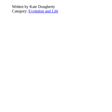
Written by
Kate Dougherty
Category:
Evolution and Life