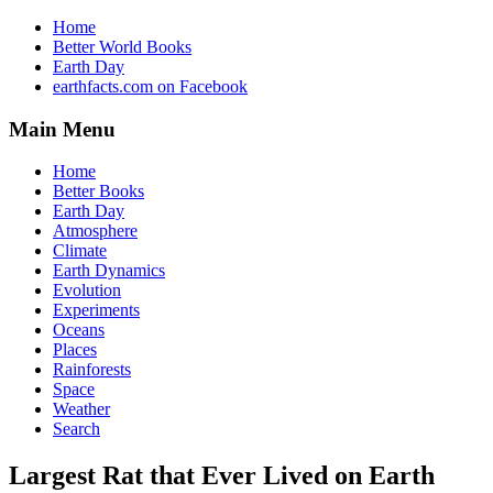
Home
Better World Books
Earth Day
earthfacts.com on Facebook
Main Menu
Home
Better Books
Earth Day
Atmosphere
Climate
Earth Dynamics
Evolution
Experiments
Oceans
Places
Rainforests
Space
Weather
Search
Largest Rat that Ever Lived on Earth