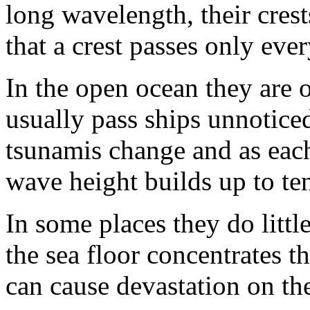
long wavelength, their cres
that a crest passes only eve
In the open ocean they are o
usually pass ships unnotice
tsunamis change and as each
wave height builds up to ten
In some places they do litt
the sea floor concentrates t
can cause devastation on th