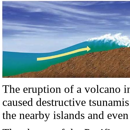
The eruption of a volcano i
caused destructive tsunami
the nearby islands and even