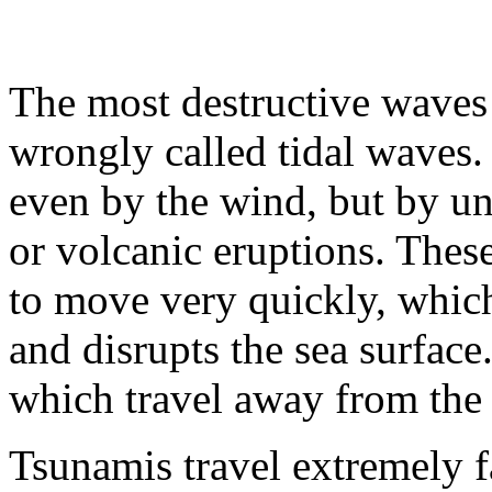
The most destructive waves 
wrongly called tidal waves.
even by the wind, but by un
or volcanic eruptions. Thes
to move very quickly, which
and disrupts the sea surface
which travel away from the 
Tsunamis travel extremely f