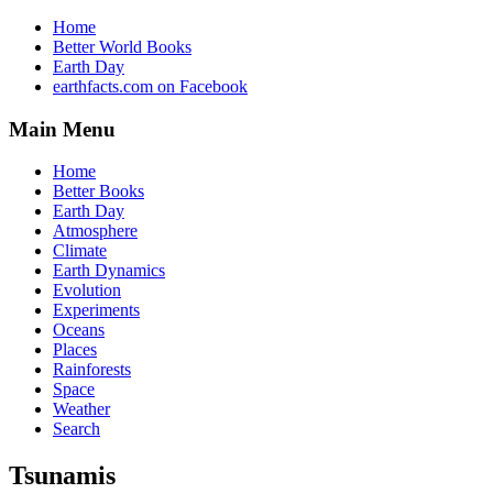
Home
Better World Books
Earth Day
earthfacts.com on Facebook
Main Menu
Home
Better Books
Earth Day
Atmosphere
Climate
Earth Dynamics
Evolution
Experiments
Oceans
Places
Rainforests
Space
Weather
Search
Tsunamis