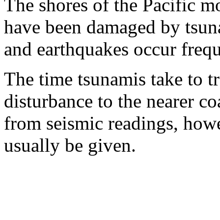
The shores of the Pacific m
have been damaged by tsuna
and earthquakes occur freque
The time tsunamis take to t
disturbance to the nearer co
from seismic readings, how
usually be given.