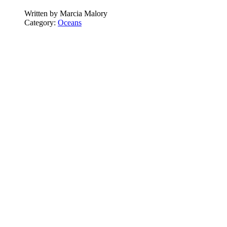
Written by
Marcia Malory
Category:
Oceans