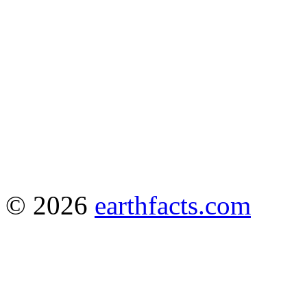
© 2026
earthfacts.com