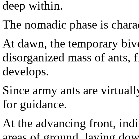
deep within.
The nomadic phase is charac
At dawn, the temporary biv
disorganized mass of ants, 
develops.
Since army ants are virtually
for guidance.
At the advancing front, ind
areas of ground, laying down