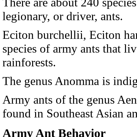
There are about 240 specie
legionary, or driver, ants.
Eciton burchellii, Eciton h
species of army ants that l
rainforests.
The genus Anomma is indigen
Army ants of the genus Aenk
found in Southeast Asian an
Army Ant Behavior