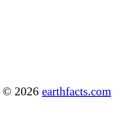
© 2026
earthfacts.com