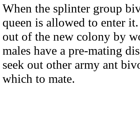
When the splinter group biv
queen is allowed to enter it
out of the new colony by w
males have a pre-mating disp
seek out other army ant biv
which to mate.