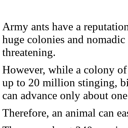
Army ants have a reputation
huge colonies and nomadic 
threatening.
However, while a colony of
up to 20 million stinging, bi
can advance only about one
Therefore, an animal can ea