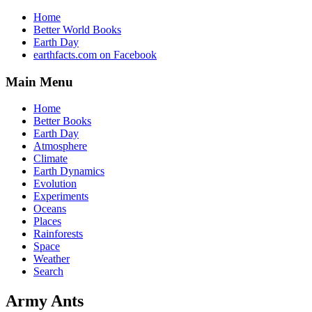
Home
Better World Books
Earth Day
earthfacts.com on Facebook
Main Menu
Home
Better Books
Earth Day
Atmosphere
Climate
Earth Dynamics
Evolution
Experiments
Oceans
Places
Rainforests
Space
Weather
Search
Army Ants