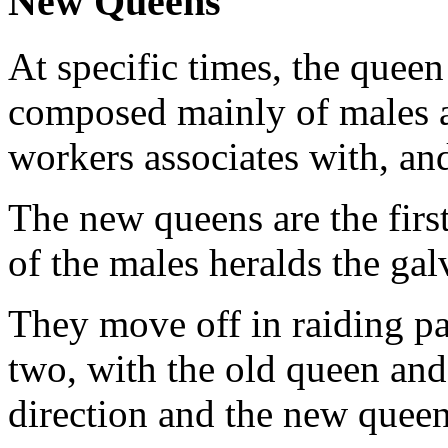
New Queens
At specific times, the queen
composed mainly of males a
workers associates with, and
The new queens are the firs
of the males heralds the gal
They move off in raiding pa
two, with the old queen and
direction and the new quee