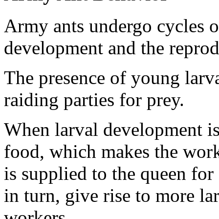
Army ants undergo cycles of
development and the reprodu
The presence of young larva
raiding parties for prey.
When larval development is 
food, which makes the worke
is supplied to the queen for
in turn, give rise to more la
workers.