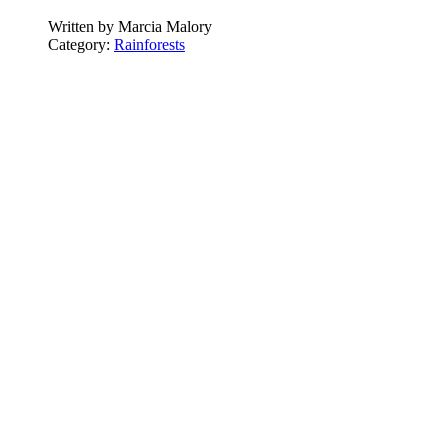
Written by
Marcia Malory
Category:
Rainforests