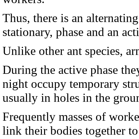
Thus, there is an alternatin
stationary, phase and an act
Unlike other ant species, ar
During the active phase they
night occupy temporary str
usually in holes in the grou
Frequently masses of worker
link their bodies together t