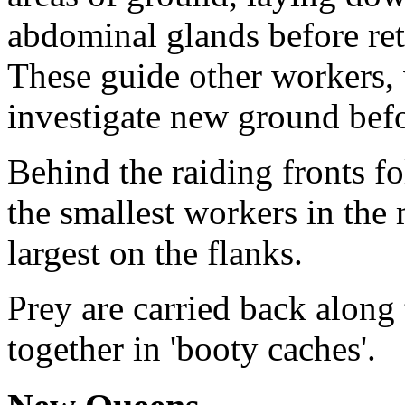
abdominal glands before retr
These guide other workers,
investigate new ground befo
Behind the raiding fronts fo
the smallest workers in the
largest on the flanks.
Prey are carried back along
together in 'booty caches'.