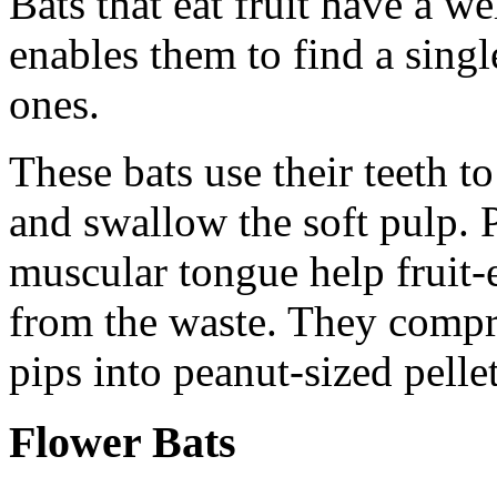
Bats that eat fruit have a w
enables them to find a sing
ones.
These bats use their teeth to
and swallow the soft pulp. 
muscular tongue help fruit-ea
from the waste. They compre
pips into peanut-sized pelle
Flower Bats