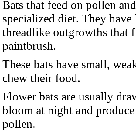
Bats that feed on pollen and
specialized diet. They have 
threadlike outgrowths that 
paintbrush.
These bats have small, weak
chew their food.
Flower bats are usually draw
bloom at night and produce 
pollen.