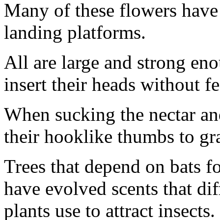
Many of these flowers have r
landing platforms.
All are large and strong eno
insert their heads without fe
When sucking the nectar and
their hooklike thumbs to gr
Trees that depend on bats fo
have evolved scents that dif
plants use to attract insects.