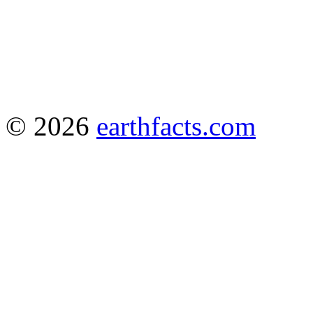
© 2026
earthfacts.com