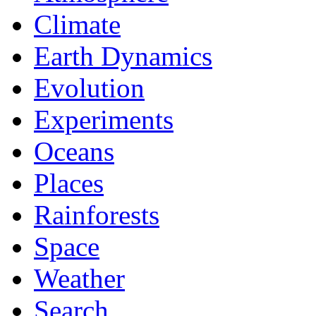
Climate
Earth Dynamics
Evolution
Experiments
Oceans
Places
Rainforests
Space
Weather
Search