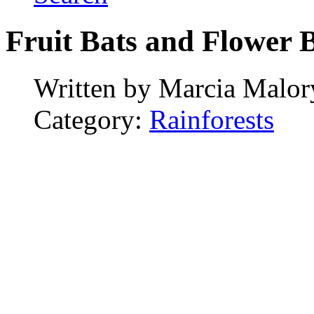
Fruit Bats and Flower 
Written by
Marcia Malor
Category:
Rainforests