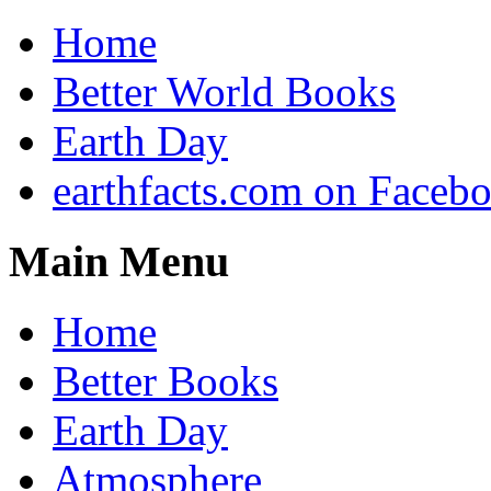
Home
Better World Books
Earth Day
earthfacts.com on Faceb
Main Menu
Home
Better Books
Earth Day
Atmosphere