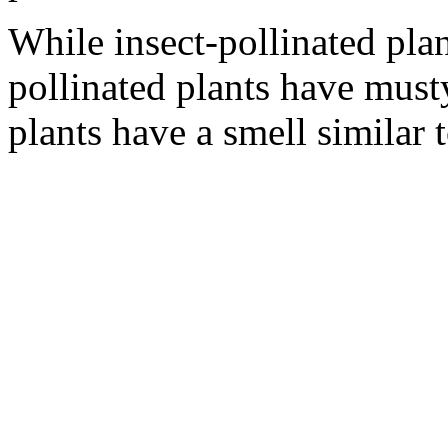
While insect-pollinated plan
pollinated plants have must
plants have a smell similar