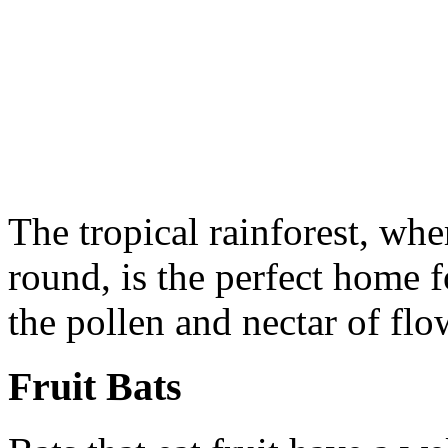
The tropical rainforest, wher
round, is the perfect home fo
the pollen and nectar of flo
Fruit Bats