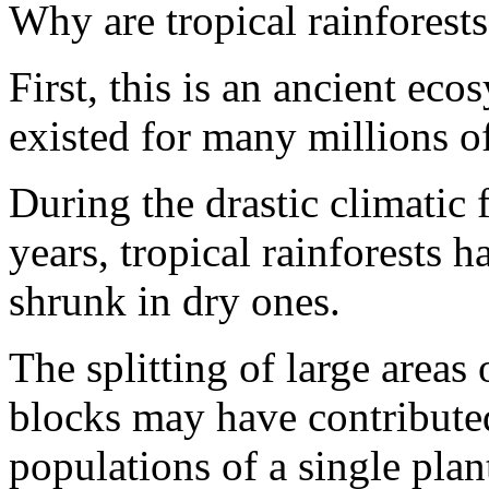
Why are tropical rainforests
First, this is an ancient eco
existed for many millions of
During the drastic climatic f
years, tropical rainforests 
shrunk in dry ones.
The splitting of large areas 
blocks may have contributed
populations of a single pla