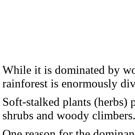
While it is dominated by wo
rainforest is enormously div
Soft-stalked plants (herbs) 
shrubs and woody climbers
One reason for the dominan