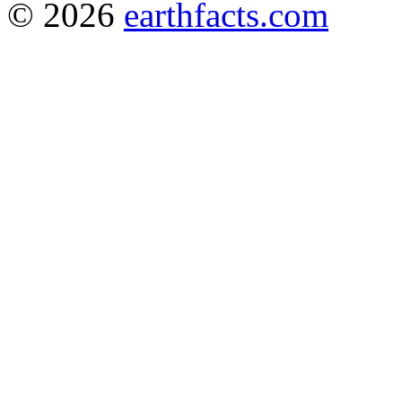
© 2026
earthfacts.com