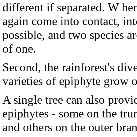
different if separated. W h
again come into contact, in
possible, and two species ar
of one.
Second, the rainforest's dive
varieties of epiphyte grow on
A single tree can also provi
epiphytes - some on the tr
and others on the outer bra