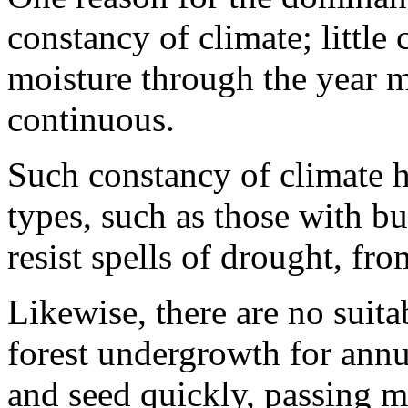
constancy of climate; little
moisture through the year 
continuous.
Such constancy of climate h
types, such as those with bu
resist spells of drought, from
Likewise, there are no suita
forest undergrowth for annu
and seed quickly, passing mo