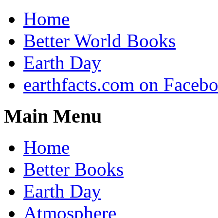
Home
Better World Books
Earth Day
earthfacts.com on Faceb
Main Menu
Home
Better Books
Earth Day
Atmosphere