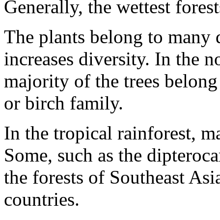
Generally, the wettest forest
The plants belong to many d
increases diversity. In the 
majority of the trees belong
or birch family.
In the tropical rainforest, m
Some, such as the dipteroca
the forests of Southeast As
countries.