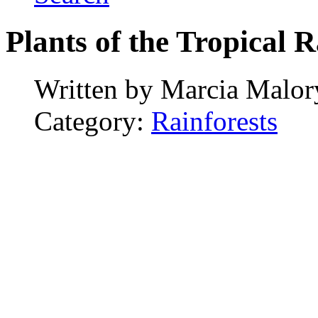
Plants of the Tropical R
Written by
Marcia Malor
Category:
Rainforests