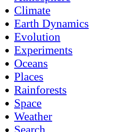
Climate
Earth Dynamics
Evolution
Experiments
Oceans
Places
Rainforests
Space
Weather
Search