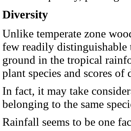
Diversity
Unlike temperate zone wood
few readily distinguishable 
ground in the tropical rain
plant species and scores of d
In fact, it may take consider
belonging to the same speci
Rainfall seems to be one fac