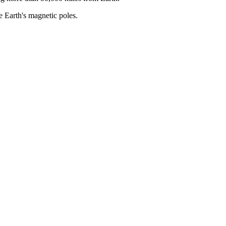
he Earth's magnetic poles.