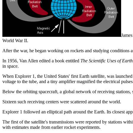
James 
World War II.
After the war, he began working on rockets and studying conditions at
In 1956, Van Allen edited a book entitled
The Scientific Uses of Earth 
in space.
When Explorer 1, the United States' first Earth satellite, was launche
voltage to the tube, and a tiny amplifier magnified the electrical puls
Below the orbiting spacecraft, a global network of receiving stations,
Sixteen such receiving centers were scattered around the world.
Explorer 1 followed an elliptical path around the Earth. Its closest app
The first of the satellite's transmissions were reported by stations w
with estimates made from earlier rocket experiments.