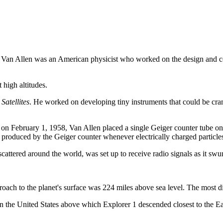
Van Allen was an American physicist who worked on the design and co
 high altitudes.
Satellites
. He worked on developing tiny instruments that could be cramm
d on February 1, 1958, Van Allen placed a single Geiger counter tube on b
es produced by the Geiger counter whenever electrically charged particle
 scattered around the world, was set up to receive radio signals as it sw
roach to the planet's surface was 224 miles above sea level. The most dis
ithin the United States above which Explorer 1 descended closest to the E