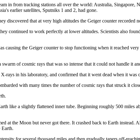
am in from tracking stations all over the world: Australia, Singapore, N
ia's earlier satellites, Sputniks 1 and 2, had gone.
y discovered that at very high altitudes the Geiger counter recorded no
ey continued to work perfectly at lower altitudes. Scientists also found 
 causing the Geiger counter to stop functioning when it reached very hig
 a swarm of cosmic rays that was so intense that it could not handle it a
X-rays in his laboratory, and confirmed that it went dead when it was 
mbarded with many times the number of cosmic rays that struck it close
rth.
th like a slightly flattened inner tube. Beginning roughly 500 miles ab
d at the Moon but never got there. It crashed back to Earth instead. Alt
 Earth.
intensity for several thousand miles and then gradually tapers off-reach