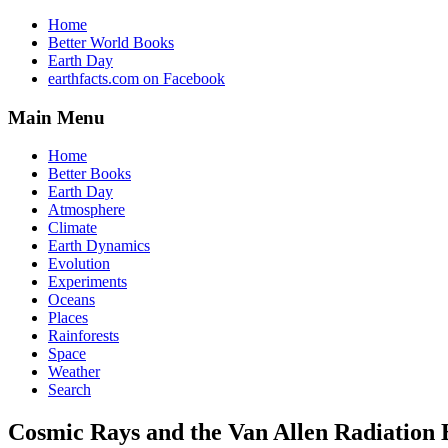
Home
Better World Books
Earth Day
earthfacts.com on Facebook
Main Menu
Home
Better Books
Earth Day
Atmosphere
Climate
Earth Dynamics
Evolution
Experiments
Oceans
Places
Rainforests
Space
Weather
Search
Cosmic Rays and the Van Allen Radiation 