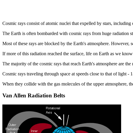
Cosmic rays consist of atomic nuclei that expelled by stars, including
The Earth is often bombarded with cosmic rays from huge radiation s
Most of these rays are blocked by the Earth's atmosphere. However, so
If more of this radiation reached the surface, life on Earth as we know
The majority of the cosmic rays that reach Earth's atmosphere are the
Cosmic rays traveling through space at speeds close to that of light 
When they collide with the gas molecules of the upper atmosphere, the
Van Allen Radiation Belts