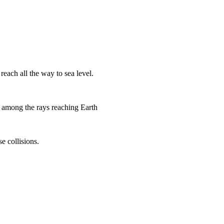
each all the way to sea level.
o among the rays reaching Earth
e collisions.