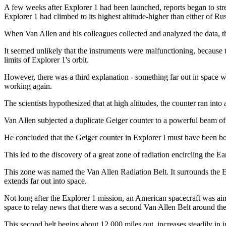
A few weeks after Explorer 1 had been launched, reports began to stre
Explorer 1 had climbed to its highest altitude-higher than either of Russ
When Van Allen and his colleagues collected and analyzed the data, the
It seemed unlikely that the instruments were malfunctioning, because th
limits of Explorer 1's orbit.
However, there was a third explanation - something far out in space was
working again.
The scientists hypothesized that at high altitudes, the counter ran into
Van Allen subjected a duplicate Geiger counter to a powerful beam of 
He concluded that the Geiger counter in Explorer I must have been bo
This led to the discovery of a great zone of radiation encircling the Ea
This zone was named the Van Allen Radiation Belt. It surrounds the Ear
extends far out into space.
Not long after the Explorer 1 mission, an American spacecraft was aime
space to relay news that there was a second Van Allen Belt around the
This second belt begins about 12,000 miles out, increases steadily in 