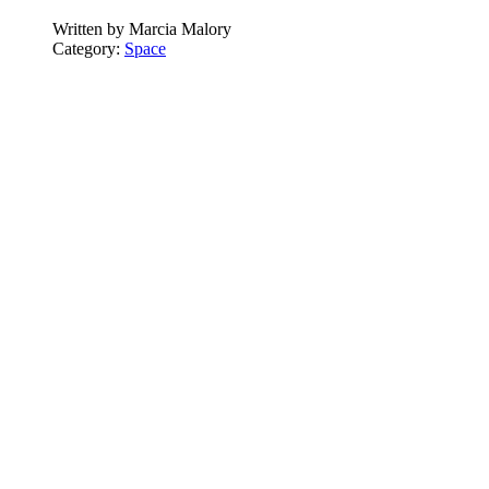
Written by
Marcia Malory
Category:
Space