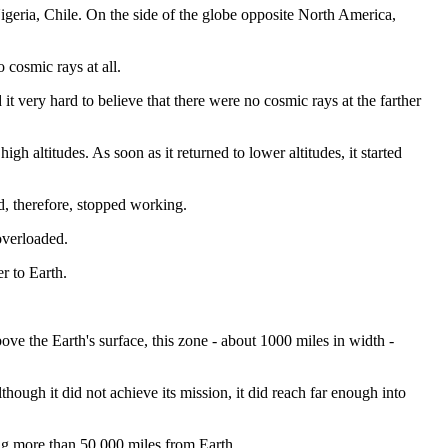
igeria, Chile. On the side of the globe opposite North America,
 cosmic rays at all.
it very hard to believe that there were no cosmic rays at the farther
h altitudes. As soon as it returned to lower altitudes, it started
nd, therefore, stopped working.
overloaded.
r to Earth.
ove the Earth's surface, this zone - about 1000 miles in width -
hough it did not achieve its mission, it did reach far enough into
ing more than 50,000 miles from Earth.