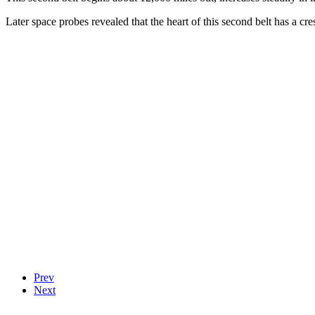
Later space probes revealed that the heart of this second belt has a cr
Prev
Next