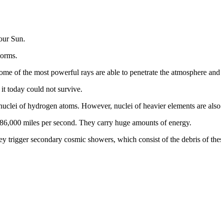
 our Sun.
torms.
me of the most powerful rays are able to penetrate the atmosphere and r
 it today could not survive.
 nuclei of hydrogen atoms. However, nuclei of heavier elements are als
- 186,000 miles per second. They carry huge amounts of energy.
y trigger secondary cosmic showers, which consist of the debris of thes