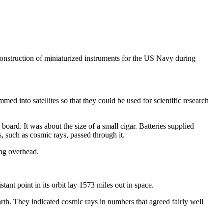
nstruction of miniaturized instruments for the US Navy during
ed into satellites so that they could be used for scientific research
oard. It was about the size of a small cigar. Batteries supplied
s, such as cosmic rays, passed through it.
ung overhead.
tant point in its orbit lay 1573 miles out in space.
arth. They indicated cosmic rays in numbers that agreed fairly well