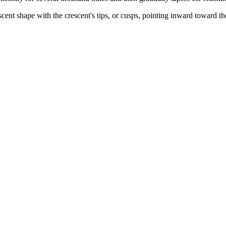
escent shape with the crescent's tips, or cusps, pointing inward toward t