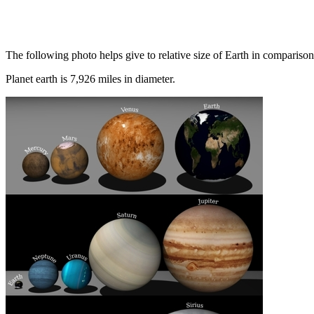
The following photo helps give to relative size of Earth in comparison 
Planet earth is 7,926 miles in diameter.