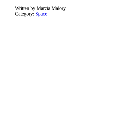
Written by
Marcia Malory
Category:
Space