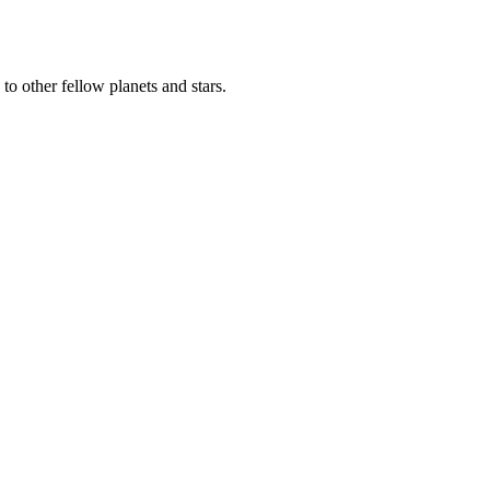
to other fellow planets and stars.