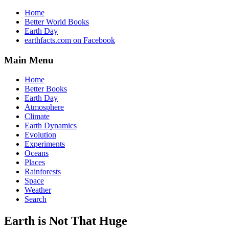
Home
Better World Books
Earth Day
earthfacts.com on Facebook
Main Menu
Home
Better Books
Earth Day
Atmosphere
Climate
Earth Dynamics
Evolution
Experiments
Oceans
Places
Rainforests
Space
Weather
Search
Earth is Not That Huge