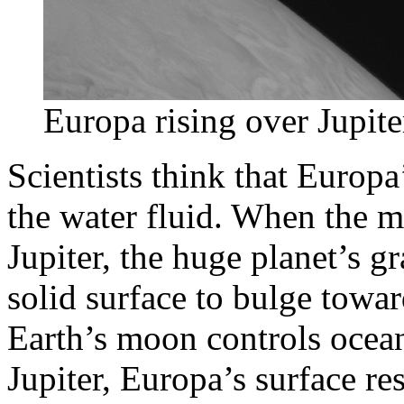
Europa rising over Jupi
Scientists think that Europa
the water fluid. When the mo
Jupiter, the huge planet’s g
solid surface to bulge toward
Earth’s moon controls ocea
Jupiter, Europa’s surface r