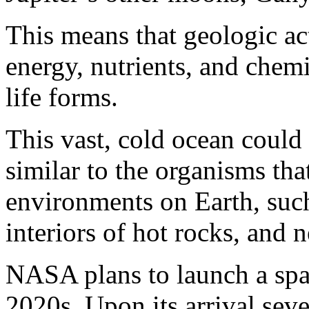
This means that geologic ac
energy, nutrients, and chem
life forms.
This vast, cold ocean could 
similar to the organisms tha
environments on Earth, such
interiors of hot rocks, and n
NASA plans to launch a spac
2020s. Upon its arrival sever