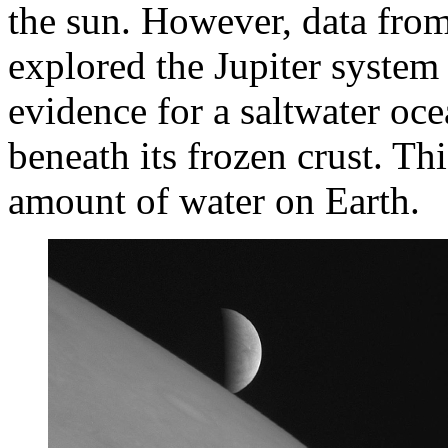
the sun. However, data from
explored the Jupiter syste
evidence for a saltwater oc
beneath its frozen crust. T
amount of water on Earth.