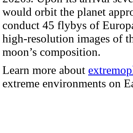
would orbit the planet app
conduct 45 flybys of Europ
high-resolution images of t
moon’s composition.
Learn more about
extremop
extreme environments on Ea