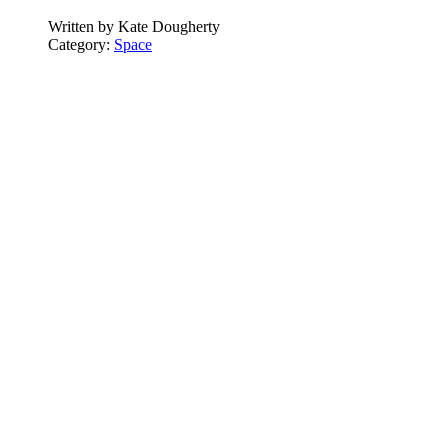
Written by
Kate Dougherty
Category:
Space