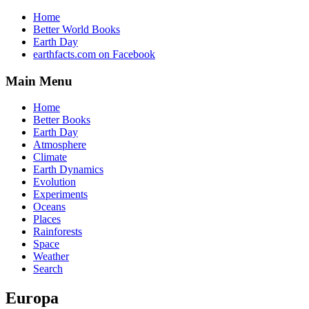
Home
Better World Books
Earth Day
earthfacts.com on Facebook
Main Menu
Home
Better Books
Earth Day
Atmosphere
Climate
Earth Dynamics
Evolution
Experiments
Oceans
Places
Rainforests
Space
Weather
Search
Europa