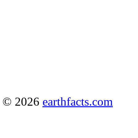
© 2026
earthfacts.com