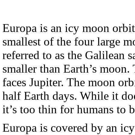
Europa is an icy moon orbitin
smallest of the four large m
referred to as the Galilean s
smaller than Earth’s moon.
faces Jupiter. The moon orbi
half Earth days. While it d
it’s too thin for humans to b
Europa is covered by an icy 