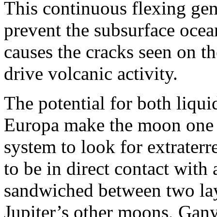
This continuous flexing gene
prevent the subsurface ocea
causes the cracks seen on t
drive volcanic activity.
The potential for both liqui
Europa make the moon one of
system to look for extraterres
to be in direct contact with 
sandwiched between two laye
Jupiter’s other moons, Gan