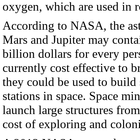
oxygen, which are used in r
According to NASA, the ast
Mars and Jupiter may contai
billion dollars for every per
currently cost effective to b
they could be used to build 
stations in space. Space mi
launch large structures from
cost of exploring and colon