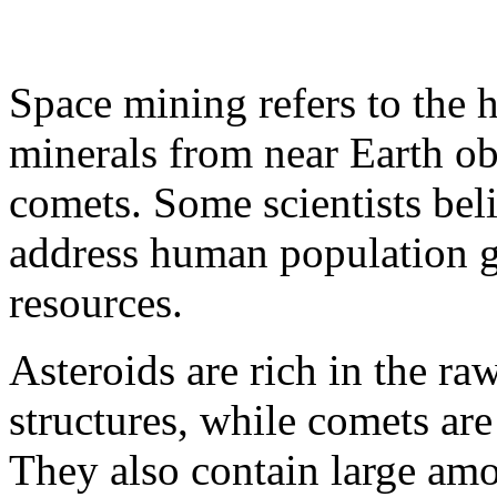
Space mining refers to the h
minerals from near Earth ob
comets. Some scientists bel
address human population g
resources.
Asteroids are rich in the ra
structures, while comets are
They also contain large am