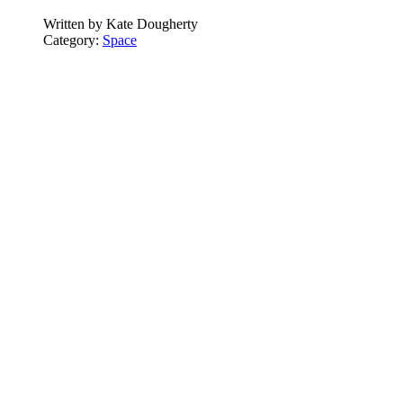
Written by
Kate Dougherty
Category:
Space