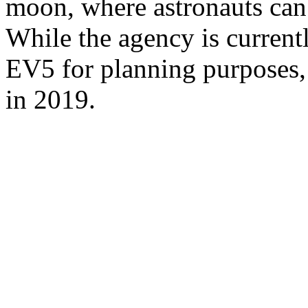
moon, where astronauts can v
While the agency is current
EV5 for planning purposes, i
in 2019.