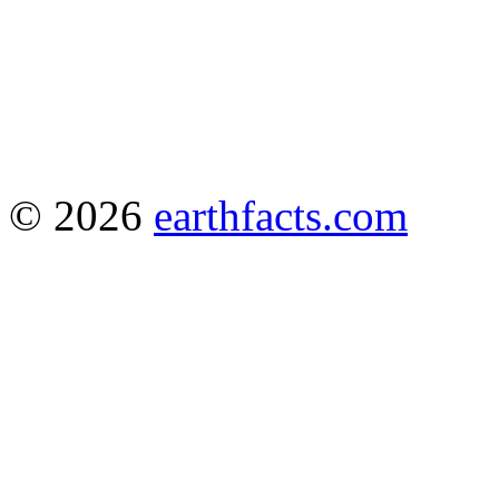
© 2026
earthfacts.com