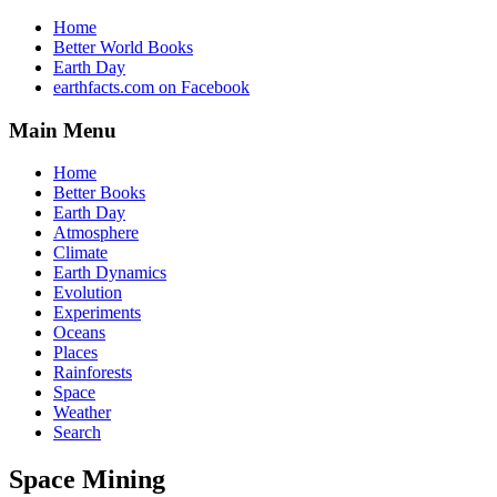
Home
Better World Books
Earth Day
earthfacts.com on Facebook
Main Menu
Home
Better Books
Earth Day
Atmosphere
Climate
Earth Dynamics
Evolution
Experiments
Oceans
Places
Rainforests
Space
Weather
Search
Space Mining