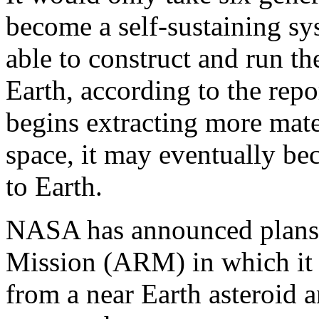
become a self-sustaining s
able to construct and run t
Earth, according to the rep
begins extracting more mater
space, it may eventually b
to Earth.
NASA has announced plans f
Mission (ARM) in which it 
from a near Earth asteroid a