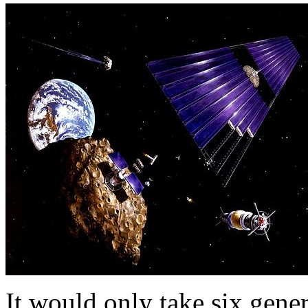
It would only take six gener