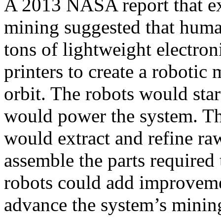
A 2013 NASA report that exp
mining suggested that huma
tons of lightweight electro
printers to create a robotic
orbit. The robots would start
would power the system. The
would extract and refine ra
assemble the parts required 
robots could add improveme
advance the system’s mining