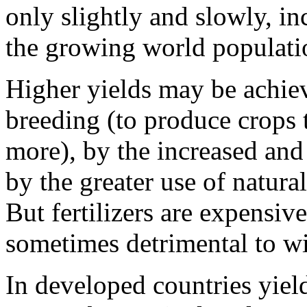
only slightly and slowly, in
the growing world populatio
Higher yields may be achie
breeding (to produce crops 
more), by the increased and 
by the greater use of natura
But fertilizers are expensiv
sometimes detrimental to wi
In devel­oped countries yie