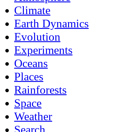
Climate
Earth Dynamics
Evolution
Experiments
Oceans
Places
Rainforests
Space
Weather
Search