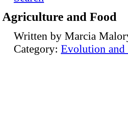
Agriculture and Food
Written by
Marcia Malor
Category:
Evolution and 