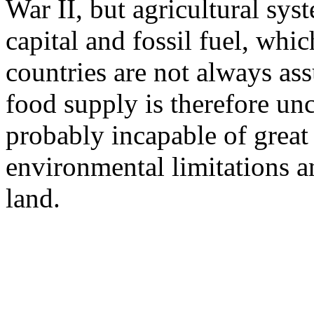
War II, but agricultural sys
capital and fossil fuel, whi
countries are not always as
food supply is therefore unc
probably incapable of great
environmental limitations a
land.