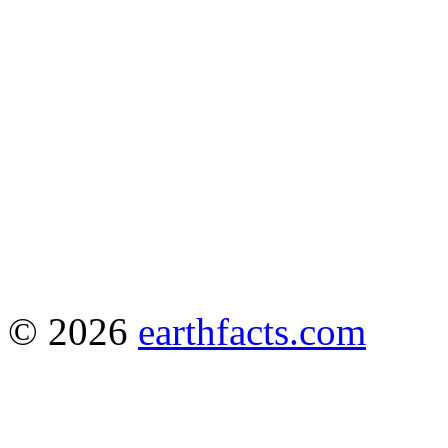
© 2026
earthfacts.com