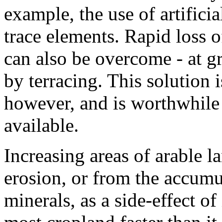
example, the use of artificial
trace elements. Rapid loss 
can also be overcome - at gr
by terracing. This solution i
however, and is worthwhile 
available.
Increasing areas of arable l
erosion, or from the accumul
minerals, as a side-effect of