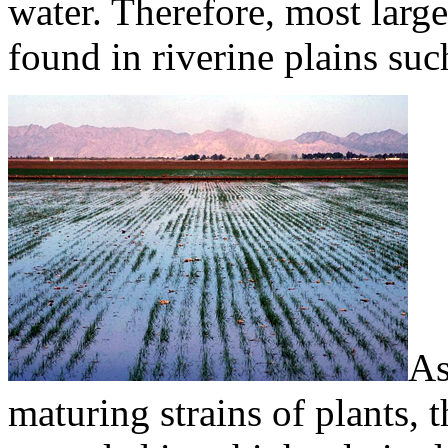
water. Therefore, most large
found in riverine plains suc
As
maturing strains of plants,