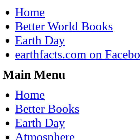
Home
Better World Books
Earth Day
earthfacts.com on Faceb
Main Menu
Home
Better Books
Earth Day
Atmosphere