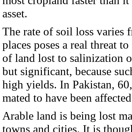
most cropland faster than it
asset.
The rate of soil loss varies
places poses a real threat 
of land lost to salinization 
but significant, because suc
high yields. In Pakistan, 60,
mated to have been affected 
Arable land is being lost ma
towns and cities. It is thou