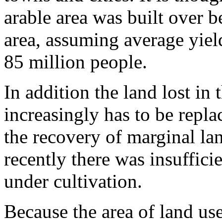
arable area was built over 
area, assuming average yiel
85 million peo­ple.
In addition the land lost in 
increasingly has to be replac
the recovery of marginal la
recently there was insuffici
under cultivation.
Because the area of land us