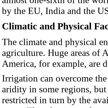
by the EU, India and the U
Climatic and Physical Fa
The climate and physical e
agriculture. Huge areas of A
America, for example, are de
Irrigation can overcome the 
aridity in some regions, but 
restricted in turn by the ava