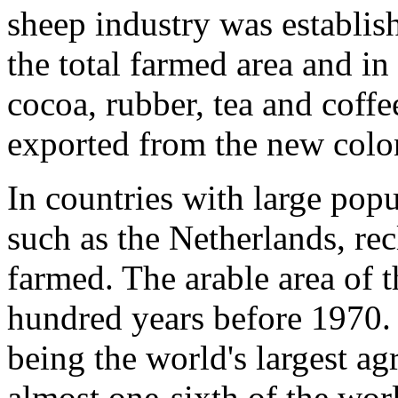
sheep industry was establish
the total farmed area and i
cocoa, rubber, tea and coff
exported from the new coloni
In countries with large popu
such as the Netherlands, re
farmed. The arable area of 
hundred years before 1970.
being the world's largest ag
almost one-sixth of the worl