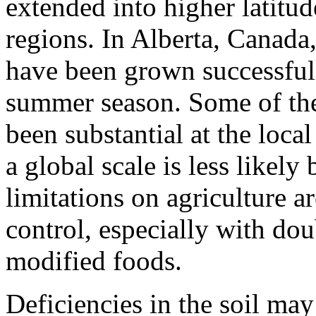
extended into higher latitud
regions. In Alberta, Canada,
have been grown successfull
summer season. Some of the
been substan­tial at the loc
a global scale is less likely
limitations on agriculture 
control, especially with dou
modified foods.
Deficiencies in the soil may