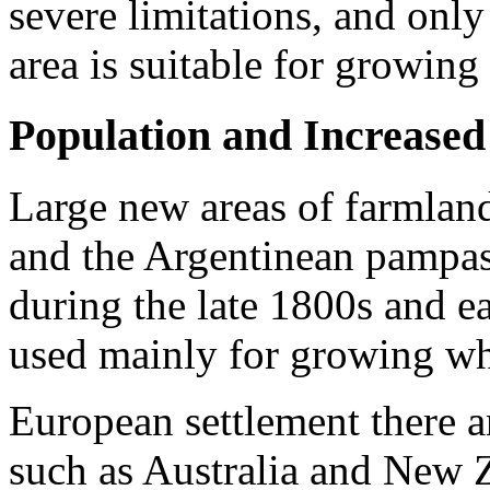
severe limitations, and only
area is suitable for growing
Population and Increase
Large new areas of farmland
and the Argentinean pampas
during the late 1800s and e
used mainly for growing whe
Euro­pean settlement there a
such as Australia and New Z