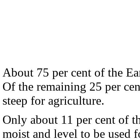
About 75 per cent of the Ear
Of the remaining 25 per cent
steep for agricul­ture.
Only about 11 per cent of th
moist and level to be used f