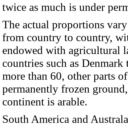
twice as much is under per
The actual pro­portions var
from country to country, wi
endowed with agricultural l
countries such as Denmark th
more than 60, other parts of
permanently frozen ground, 
continent is arable.
South America and Australa