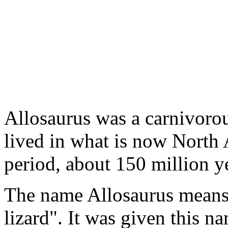
Allosaurus was a carnivorou
lived in what is now North 
period, about 150 million y
The name Allosaurus means "
lizard". It was given this n