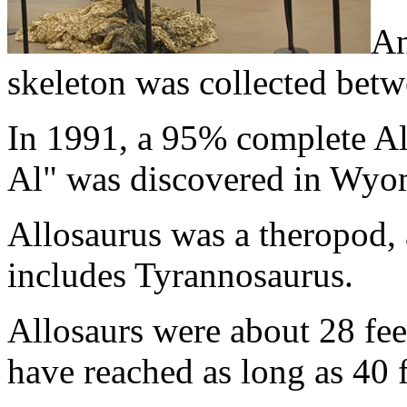
An
skeleton was collected bet
In 1991, a 95% complete Al
Al" was discovered in Wyo
Allosaurus was a theropod, 
includes Tyrannosaurus.
Allosaurs were about 28 fe
have reached as long as 40 f