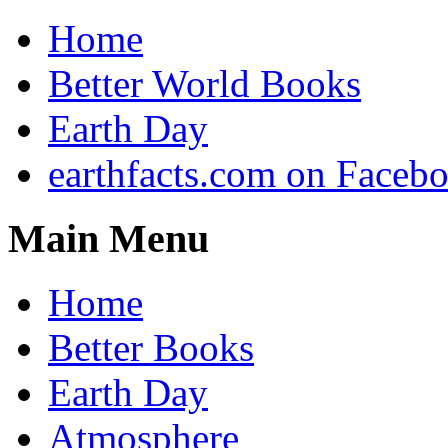
Home
Better World Books
Earth Day
earthfacts.com on Faceb
Main Menu
Home
Better Books
Earth Day
Atmosphere