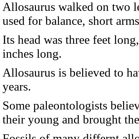
Allosaurus walked on two leg
used for balance, short arm
Its head was three feet long
inches long.
Allosaurus is believed to h
years.
Some paleontologists believe
their young and brought th
Fossils of many differnt al