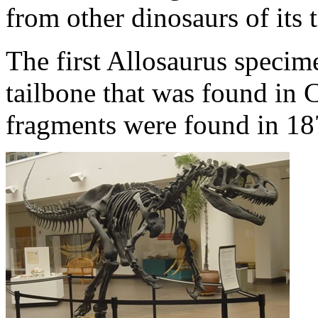
from other dinosaurs of its 
The first Allosaurus specim
tailbone that was found in
fragments were found in 18