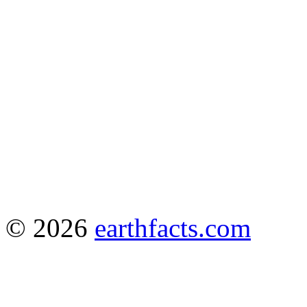
© 2026
earthfacts.com