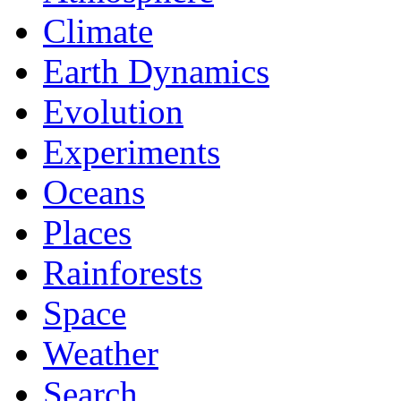
Climate
Earth Dynamics
Evolution
Experiments
Oceans
Places
Rainforests
Space
Weather
Search