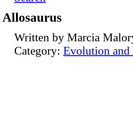
Allosaurus
Written by
Marcia Malor
Category:
Evolution and 