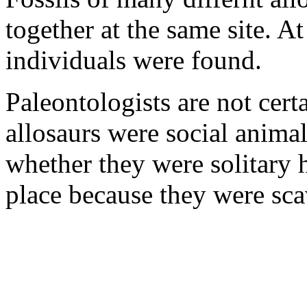
together at the same site. At
individuals were found.
Paleontologists are not cert
allosaurs were social animal
whether they were solitary 
place because they were sca