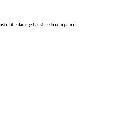
t of the damage has since been repaired.