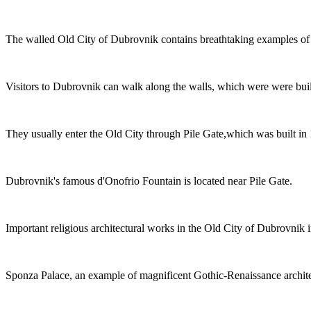
The walled Old City of Dubrovnik contains breathtaking examples of G
Visitors to Dubrovnik can walk along the walls, which were were built
They usually enter the Old City through Pile Gate,which was built in
Dubrovnik's famous d'Onofrio Fountain is located near Pile Gate.
Important religious architectural works in the Old City of Dubrovnik
Sponza Palace, an example of magnificent Gothic-Renaissance architect