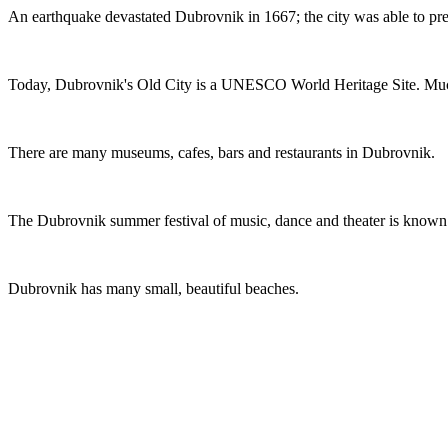
An earthquake devastated Dubrovnik in 1667; the city was able to pre
Today, Dubrovnik's Old City is a UNESCO World Heritage Site. Much
There are many museums, cafes, bars and restaurants in Dubrovnik.
The Dubrovnik summer festival of music, dance and theater is known
Dubrovnik has many small, beautiful beaches.