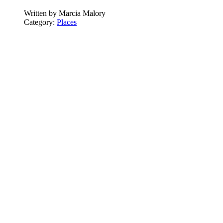
Written by
Marcia Malory
Category:
Places