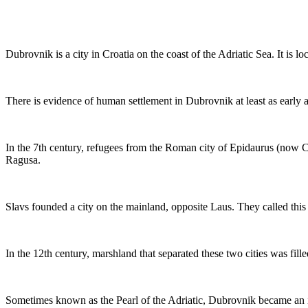
Dubrovnik is a city in Croatia on the coast of the Adriatic Sea. It is lo
There is evidence of human settlement in Dubrovnik at least as early 
In the 7th century, refugees from the Roman city of Epidaurus (now C
Ragusa.
Slavs founded a city on the mainland, opposite Laus. They called this
In the 12th century, marshland that separated these two cities was fille
Sometimes known as the Pearl of the Adriatic, Dubrovnik became an i