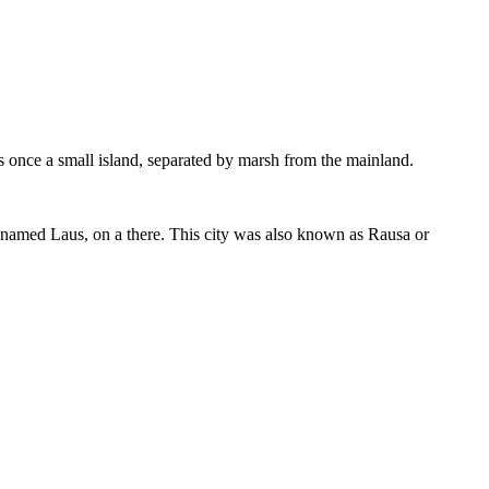
s once a small island, separated by marsh from the mainland.
d named Laus, on a there. This city was also known as Rausa or