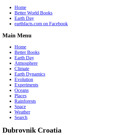
Home
Better World Books
Earth Day
earthfacts.com on Facebook
Main Menu
Home
Better Books
Earth Day
Atmosphere
Climate
Earth Dynamics
Evolution
Experiments
Oceans
Places
Rainforests
Space
Weather
Search
Dubrovnik Croatia