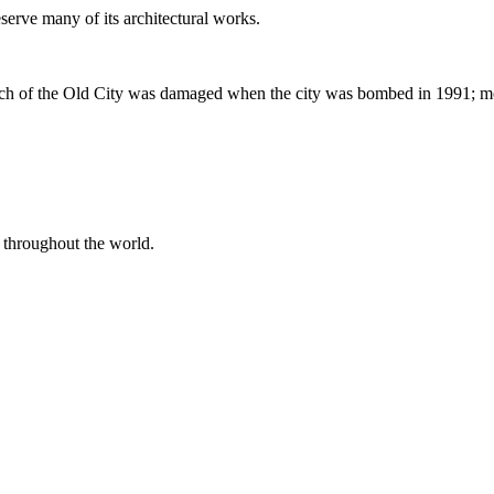
serve many of its architectural works.
 of the Old City was damaged when the city was bombed in 1991; mos
 throughout the world.