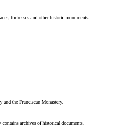
ces, fortresses and other historic monuments.
ry and the Franciscan Monastery.
 contains archives of historical documents.