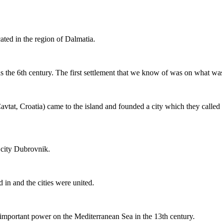
cated in the region of Dalmatia.
as the 6th century. The first settlement that we know of was on what wa
avtat, Croatia) came to the island and founded a city which they calle
 city Dubrovnik.
d in and the cities were united.
mportant power on the Mediterranean Sea in the 13th century.