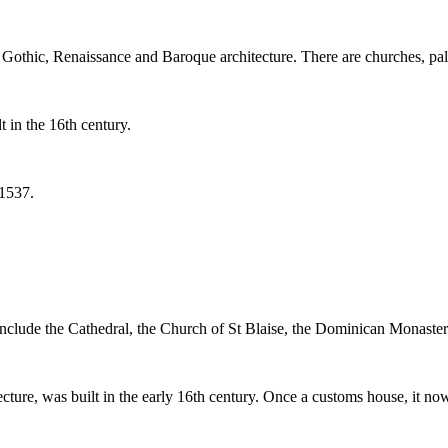
othic, Renaissance and Baroque architecture. There are churches, pala
 in the 16th century.
 1537.
 include the Cathedral, the Church of St Blaise, the Dominican Monaste
ure, was built in the early 16th century. Once a customs house, it now